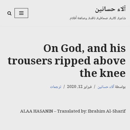
آلاء حسانين
تخطى
شاعرة، كاتبة، صحافية، ناقدة، وصانعة أفلام.
إلى
المحتوى
On God, and his
trousers ripped above
the knee
ترجمات
فبراير 12, 2020
آلاء حسانين
بواسطة
ALAA HASANIN – Translated by: Ibrahim Al-Sharif