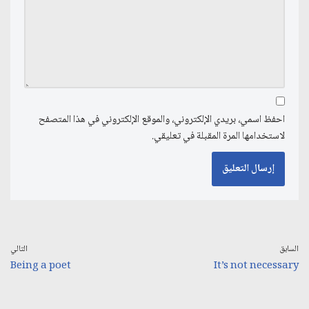
احفظ اسمي، بريدي الإلكتروني، والموقع الإلكتروني في هذا المتصفح
لاستخدامها المرة المقبلة في تعليقي.
التالي
السابق
Being a poet
It’s not necessary