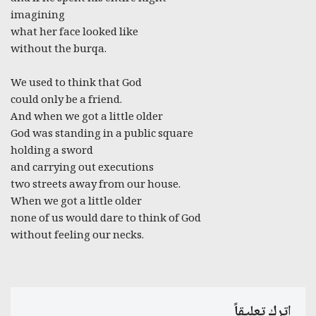
imagining
what her face looked like
without the burqa.
We used to think that God
could only be a friend.
And when we got a little older
God was standing in a public square
holding a sword
and carrying out executions
two streets away from our house.
When we got a little older
none of us would dare to think of God
without feeling our necks.
اترك تعليقاً