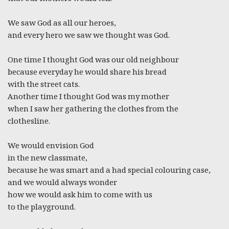
We saw God as all our heroes,
and every hero we saw we thought was God.
One time I thought God was our old neighbour
because everyday he would share his bread
with the street cats.
Another time I thought God was my mother
when I saw her gathering the clothes from the
clothesline.
We would envision God
in the new classmate,
because he was smart and a had special colouring case,
and we would always wonder
how we would ask him to come with us
to the playground.