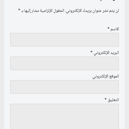
*
الحقول الإلزامية مشار إليها بـ
لن يتم نشر عنوان بريدك الإلكتروني.
*
الاسم
*
البريد الإلكتروني
الموقع الإلكتروني
*
التعليق