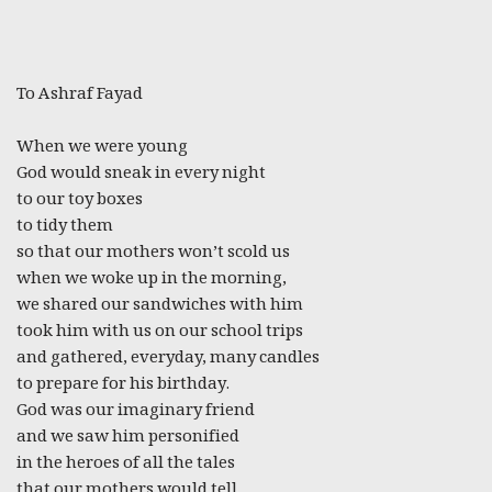
To Ashraf Fayad
When we were young
God would sneak in every night
to our toy boxes
to tidy them
so that our mothers won’t scold us
when we woke up in the morning,
we shared our sandwiches with him
took him with us on our school trips
and gathered, everyday, many candles
to prepare for his birthday.
God was our imaginary friend
and we saw him personified
in the heroes of all the tales
that our mothers would tell.