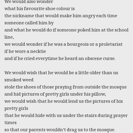
We would also wonder
what his favourite shoe colour is
the nickname that would make him angry each time
someone called him by
and what he would do if someone poked him at the school
line,
we would wonder if he was a bourgeois or a proletariat
if he wore a necktie
and if he cried everytime he heard an obscene curse.
We would wish that he would be a little older than us
smoked weed
stole the shoes of those praying from outside the mosque
and hid pictures of pretty girls under his pillow,
we would wish that he would lend us the pictures of his
pretty girls
that he would hide with us under the stairs during prayer
times
so that our parents wouldn’t drag us to the mosque.