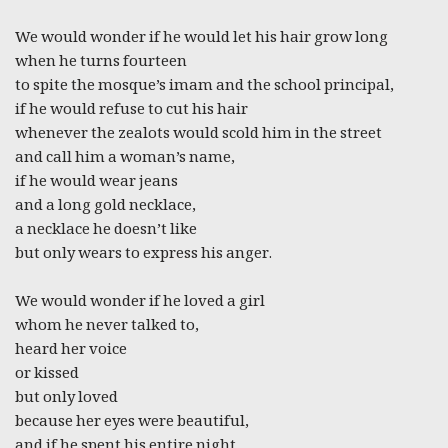
We would wonder if he would let his hair grow long
when he turns fourteen
to spite the mosque’s imam and the school principal,
if he would refuse to cut his hair
whenever the zealots would scold him in the street
and call him a woman’s name,
if he would wear jeans
and a long gold necklace,
a necklace he doesn’t like
but only wears to express his anger.
We would wonder if he loved a girl
whom he never talked to,
heard her voice
or kissed
but only loved
because her eyes were beautiful,
and if he spent his entire night